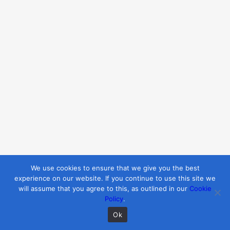
style, and emotional needs is key
to providing feedback that
resonates.
For confident students:
Challenge
them with constructive criticism
and higher expectations.
For hesitant students:
Focus on
their progress and offer
encouragement to build their
confidence.
4. Balance Encouragement and
We use cookies to ensure that we give you the best
Sensitivity
experience on our website. If you continue to use this site we
Feedback should inspire growth,
will assume that you agree to this, as outlined in our
Cookie
not discourage effort. Striking the
Policy
.
right balance between
Ok
encouragement and constructive