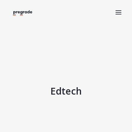
Home
About
Help
Blog
Request a demo
Edtech
Log in
Try Pregrade for free