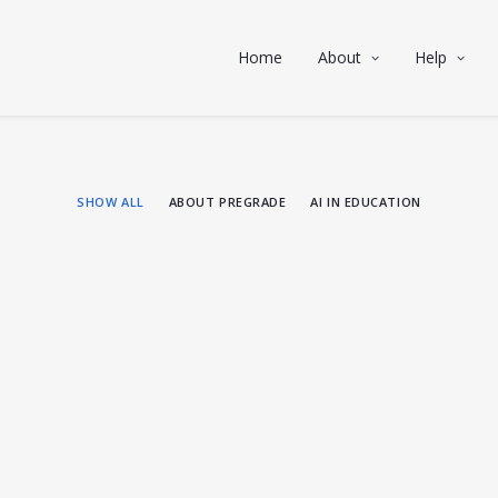
Home
About
Help
SHOW ALL
ABOUT PREGRADE
AI IN EDUCATION