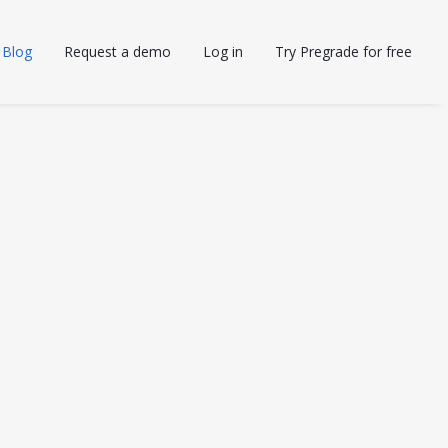
Blog
Request a demo
Log in
Try Pregrade for free
AI IN EDUCATION