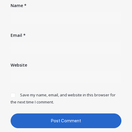
Name
*
Email
*
Website
Save my name, email, and website in this browser for
the next time I comment.