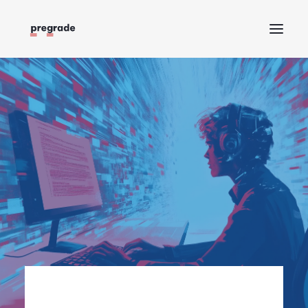
Home
About
Help
Blog
Request a demo
Log in
Try Pregrade for free