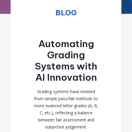
BLOG
Automating
Grading
Systems with
AI Innovation
Grading systems have evolved
from simple pass/fail methods to
more nuanced letter grades (A, B,
C, etc.), reflecting a balance
between fair assessment and
subjective judgement.