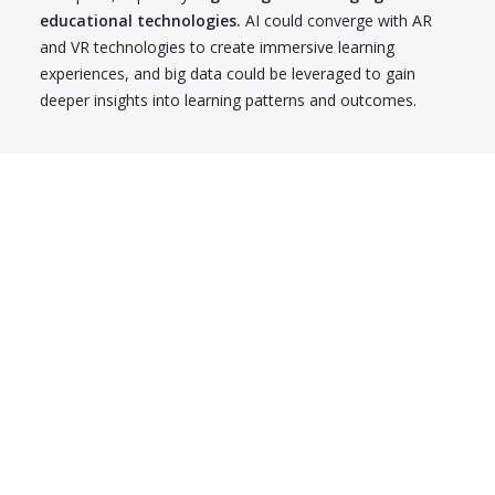
educational technologies.
AI could converge with AR
and VR technologies to create immersive learning
experiences, and big data could be leveraged to gain
deeper insights into learning patterns and outcomes.