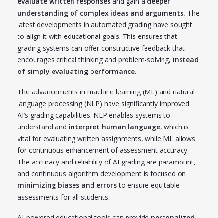
evaluate written responses
and gain a
deeper
understanding of complex ideas and arguments.
The
latest developments in automated grading have sought
to align it with educational goals. This ensures that
grading systems can offer constructive feedback that
encourages critical thinking and problem-solving,
instead
of simply evaluating performance.
The advancements in machine learning (ML) and natural
language processing (NLP) have significantly improved
AI’s grading capabilities. NLP enables systems to
understand and
interpret human language
, which is
vital for evaluating written assignments, while ML allows
for continuous enhancement of assessment accuracy.
The accuracy and reliability of AI grading are paramount,
and continuous algorithm development is focused on
minimizing biases and errors
to ensure equitable
assessments for all students.
AI-powered educational tools can provide
personalized