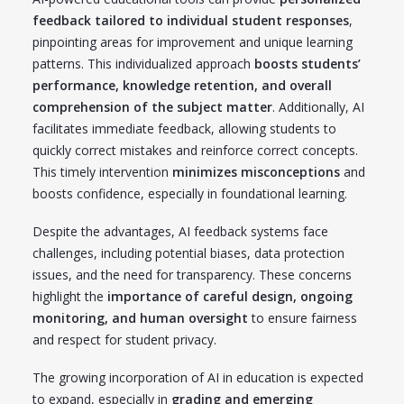
feedback tailored to individual student responses
,
pinpointing areas for improvement and unique learning
patterns. This individualized approach
boosts students’
performance, knowledge retention, and overall
comprehension of the subject matter
. Additionally, AI
facilitates immediate feedback, allowing students to
quickly correct mistakes and reinforce correct concepts.
This timely intervention
minimizes misconceptions
and
boosts confidence, especially in foundational learning.
Despite the advantages, AI feedback systems face
challenges, including potential biases, data protection
issues, and the need for transparency. These concerns
highlight the
importance of careful design, ongoing
monitoring, and human oversight
to ensure fairness
and respect for student privacy.
The growing incorporation of AI in education is expected
to expand, especially in
grading and emerging