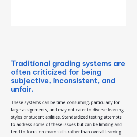
Traditional grading systems are
often criticized for being
subjective, inconsistent, and
unfair.
These systems can be time-consuming, particularly for
large assignments, and may not cater to diverse learning
styles or student abilities. Standardized testing attempts
to address some of these issues but can be limiting and
tend to focus on exam skills rather than overall learning.