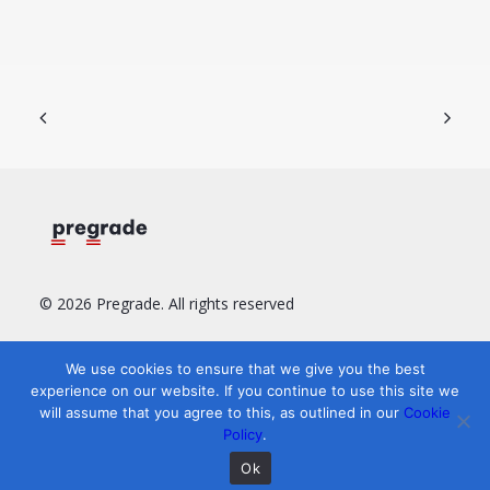
© 2026 Pregrade.
All rights reserved
Resources
Legal
Find us
We use cookies to ensure that we give you the best
experience on our website. If you continue to use this site we
User Guide
Terms of Service
LinkedIn
will assume that you agree to this, as outlined in our
Cookie
FAQ
Privacy Policy
YouTube
Policy
.
‏‏‎ ‎
Cookie policy
‏‏‎ ‎
Ok