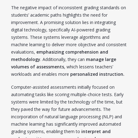
The negative impact of inconsistent grading standards on
students’ academic paths highlights the need for
improvement. A promising solution lies in integrating
digital technology, specifically AI-powered grading
systems. These systems leverage algorithms and
machine learning to deliver more objective and consistent
evaluations,
emphasizing comprehension and
methodology
. Additionally, they can
manage large
volumes of assessments
, which lessens teachers’
workloads and enables more
personalized instruction.
Computer-assisted assessments initially focused on
automating tasks like scoring multiple-choice tests. Early
systems were limited by the technology of the time, but
they paved the way for future advancements. The
incorporation of natural language processing (NLP) and
machine learning has significantly improved automated
grading systems, enabling them to
interpret and