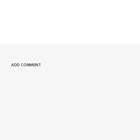
ADD COMMENT